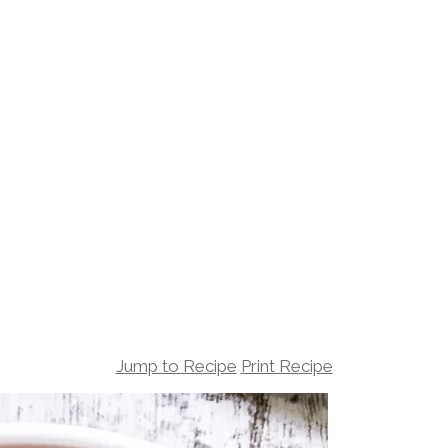
Jump to Recipe
Print Recipe