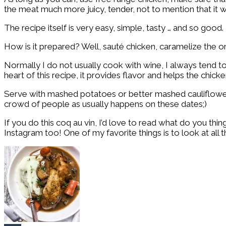
the meat much more juicy, tender, not to mention that it w
The recipe itself is very easy, simple, tasty … and so good. 
How is it prepared? Well, sauté chicken, caramelize the on
Normally I do not usually cook with wine, I always tend to
heart of this recipe, it provides flavor and helps the chick
Serve with mashed potatoes or better mashed cauliflower a
crowd of people as usually happens on these dates;)
If you do this coq au vin, I’d love to read what do you th
Instagram too! One of my favorite things is to look at all