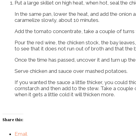
Put a large skillet on high heat, when hot, seal the 
In the same pan, lower the heat, and add the onion and 
caramelize slowly, about 10 minutes.
Add the tomato concentrate, take a couple of turns 
Pour the red wine, the chicken stock, the bay leave
to see that it does not run out of broth and that the
Once the time has passed, uncover it and turn up the
Serve chicken and sauce over mashed potatoes.
If you wanted the sauce a little thicker, you could th
cornstarch and then add to the stew. Take a couple of 
when it gets a little cold it will thicken more.
Share this:
Email