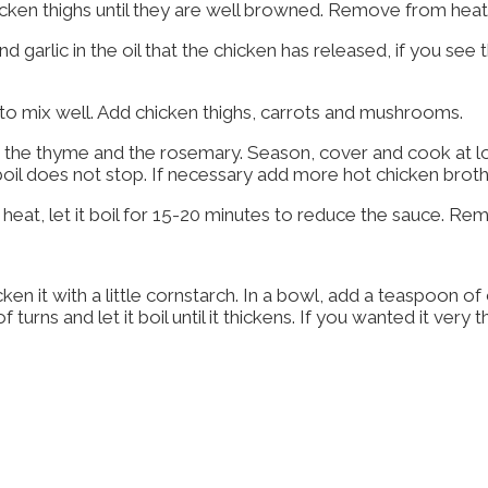
chicken thighs until they are well browned. Remove from hea
garlic in the oil that the chicken has released, if you see t
to mix well. Add chicken thighs, carrots and mushrooms.
s, the thyme and the rosemary. Season, cover and cook at l
 boil does not stop. If necessary add more hot chicken broth
 heat, let it boil for 15-20 minutes to reduce the sauce. 
icken it with a little cornstarch. In a bowl, add a teaspoon 
turns and let it boil until it thickens. If you wanted it ver