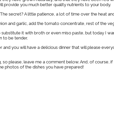
ill provide you much better quality nutrients to your body.
The secret? A little patience, a lot of time over the heat and
ion and garlic, add the tomato concentrate, rest of the vege
 substitute it with broth or even miso paste, but today I wa
en to be tender.
nd you will have a delicious dinner that will please everyo
ing, so please, leave me a comment below. And, of course, i
 the photos of the dishes you have prepared!