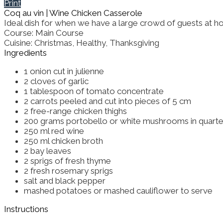
Print
Coq au vin | Wine Chicken Casserole
Ideal dish for when we have a large crowd of guests at home.
Course:
Main Course
Cuisine:
Christmas, Healthy, Thanksgiving
Ingredients
1
onion
cut in julienne
2
cloves of garlic
1
tablespoon
of tomato concentrate
2
carrots
peeled and cut into pieces of 5 cm
2
free-range chicken thighs
200
grams
portobello or white mushrooms
in quart
250
ml
red wine
250
ml
chicken broth
2
bay leaves
2
sprigs of fresh thyme
2
fresh rosemary sprigs
salt and black pepper
mashed potatoes or mashed cauliflower
to serve
Instructions