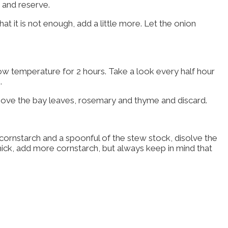
t and reserve.
hat it is not enough, add a little more. Let the onion
ow temperature for 2 hours. Take a look every half hour
.
Remove the bay leaves, rosemary and thyme and discard.
of cornstarch and a spoonful of the stew stock, disolve the
y thick, add more cornstarch, but always keep in mind that