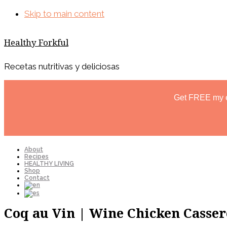
Skip to main content
Healthy Forkful
Recetas nutritivas y deliciosas
Get FREE my 
About
Recipes
HEALTHY LIVING
Shop
Contact
Coq au Vin | Wine Chicken Casser