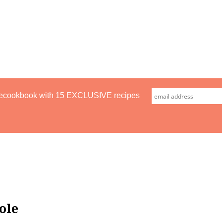
ecookbook with 15 EXCLUSIVE recipes
ole