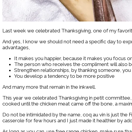
Last week we celebrated Thanksgiving, one of my favorite 
And yes, I know we should not need a specific day to expr
advantages,
It makes you happier, because it makes you focus on
The person who receives the compliment will also b
Strengthen relationships, by thanking someone, you ar
You develop a tendency to be more positive
And many more that remain in the inkwell.
This year we celebrated Thanksgiving in petit committee, 
cooked until the chicken meat came off the bone, a maxi
Do not be intimidated by the name, coq au vin is just the Fr
casserole for few hours and I just made it healthier by ad
As long as you can, use free range chicken, make sure that