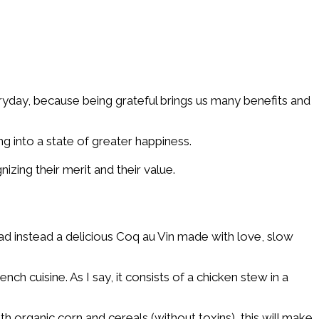
ryday, because being grateful brings us many benefits and
 into a state of greater happiness.
zing their merit and their value.
ad instead a delicious Coq au Vin made with love, slow
ch cuisine. As I say, it consists of a chicken stew in a
h organic corn and cereals (without toxins), this will make