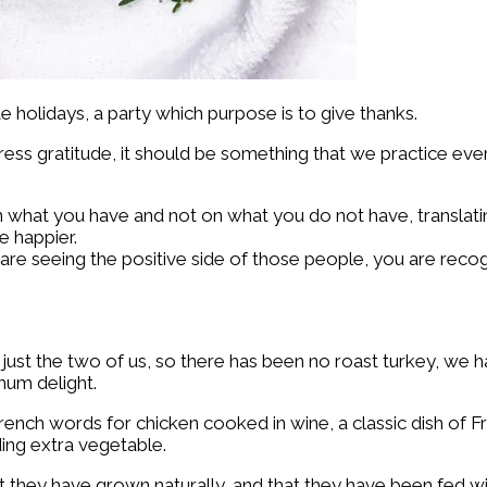
holidays, a party which purpose is to give thanks.
ess gratitude, it should be something that we practice eve
 what you have and not on what you do not have, translating
e happier.
e seeing the positive side of those people, you are recogni
just the two of us, so there has been no roast turkey, we h
mum delight.
ench words for chicken cooked in wine, a classic dish of Fren
ding extra vegetable.
 they have grown naturally, and that they have been fed wit