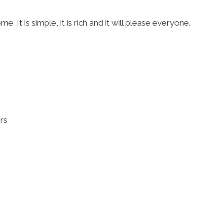
 It is simple, it is rich and it will please everyone.
ers