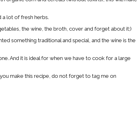
 a lot of fresh herbs.
tables, the wine, the broth, cover and forget about it;)
nted something traditional and special, and the wine is the
ne. And it is ideal for when we have to cook for a large
f you make this recipe, do not forget to tag me on