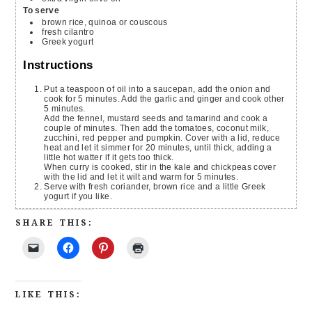
To serve
brown rice, quinoa or couscous
fresh cilantro
Greek yogurt
Instructions
Put a teaspoon of oil into a saucepan, add the onion and
cook for 5 minutes. Add the garlic and ginger and cook other
5 minutes.
Add the fennel, mustard seeds and tamarind and cook a
couple of minutes. Then add the tomatoes, coconut milk,
zucchini, red pepper and pumpkin. Cover with a lid, reduce
heat and let it simmer for 20 minutes, until thick, adding a
little hot watter if it gets too thick.
When curry is cooked, stir in the kale and chickpeas cover
with the lid and let it wilt and warm for 5 minutes.
Serve with fresh coriander, brown rice and a little Greek
yogurt if you like.
SHARE THIS:
LIKE THIS: