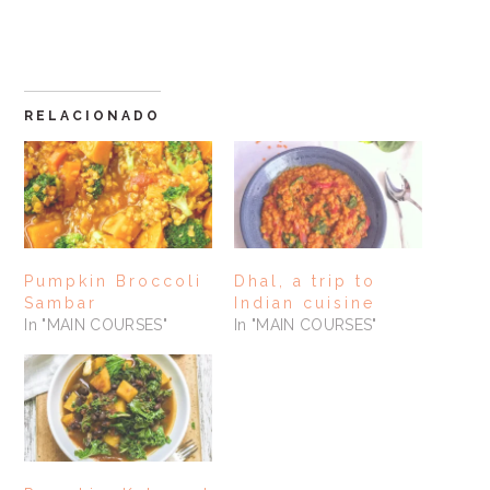
RELACIONADO
Pumpkin Broccoli
Dhal, a trip to
Sambar
Indian cuisine
In "MAIN COURSES"
In "MAIN COURSES"