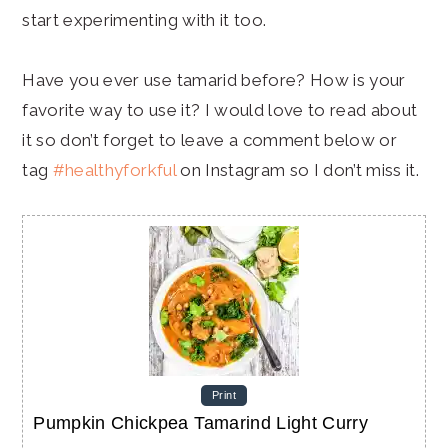
start experimenting with it too.
Have you ever use tamarid before? How is your
favorite way to use it? I would love to read about
it so don’t forget to leave a comment below or
tag
#healthyforkful
on Instagram so I don’t miss it.
Print
Pumpkin Chickpea Tamarind Light Curry