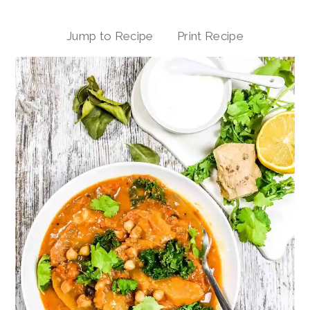
Jump to Recipe
Print Recipe