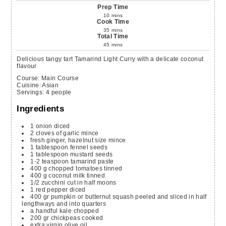
Prep Time
10
mins
Cook Time
35
mins
Total Time
45
mins
Delicious tangy tart Tamarind Light Curry with a delicate coconut
flavour
Course:
Main Course
Cuisine:
Asian
Servings
:
4
people
Ingredients
1
onion
diced
2
cloves of garlic
mince
fresh ginger, hazelnut size
mince
1
tablespoon
fennel seeds
1
tablespoon
mustard seeds
1-2
teaspoon
tamarind paste
400
g
chopped tomatoes
tinned
400
g
coconut milk
tinned
1/2
zucchini
cut in half moons
1
red pepper
diced
400
gr
pumpkin or butternut squash
peeled and sliced in half
lengthways and into quarters
a
handful
kale
chopped
200
gr
chickpeas
cooked
extra virgin olive oil