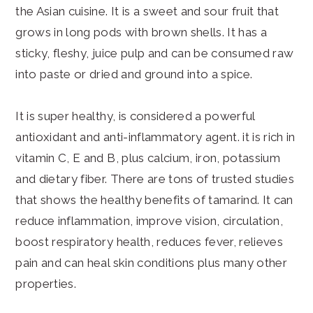
the Asian cuisine. It is a sweet and sour fruit that
grows in long pods with brown shells. It has a
sticky, fleshy, juice pulp and can be consumed raw
into paste or dried and ground into a spice.
It is super healthy, is considered a powerful
antioxidant and anti-inflammatory agent. it is rich in
vitamin C, E and B, plus calcium, iron, potassium
and dietary fiber. There are tons of trusted studies
that shows the healthy benefits of tamarind. It can
reduce inflammation, improve vision, circulation,
boost respiratory health, reduces fever, relieves
pain and can heal skin conditions plus many other
properties.