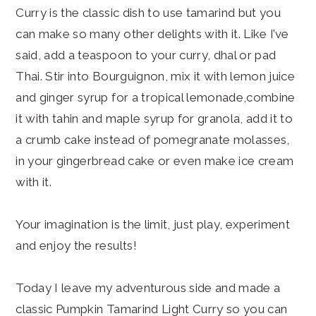
Curry is the classic dish to use tamarind but you
can make so many other delights with it. Like I’ve
said, add a teaspoon to your curry, dhal or pad
Thai. Stir into Bourguignon, mix it with lemon juice
and ginger syrup for a tropical lemonade,combine
it with tahin and maple syrup for granola, add it to
a crumb cake instead of pomegranate molasses,
in your gingerbread cake or even make ice cream
with it.
Your imagination is the limit, just play, experiment
and enjoy the results!
Today I leave my adventurous side and made a
classic Pumpkin Tamarind Light Curry so you can