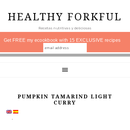
Skip
to
HEALTHY FORKFUL
main
Recetas nutritivas y deliciosas
content
Get FREE my ecookbook with 15 EXCLUSIVE recipes
PUMPKIN TAMARIND LIGHT
CURRY