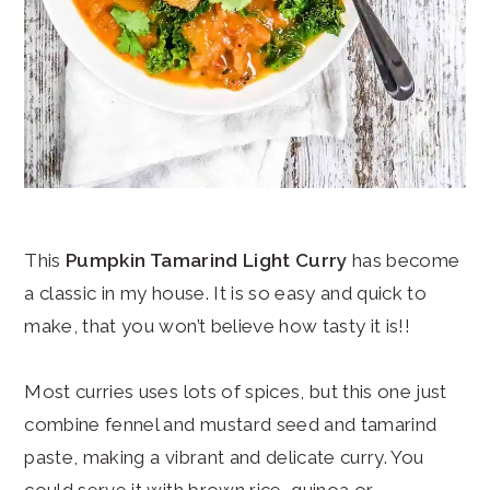
This
Pumpkin Tamarind Light Curry
has become
a classic in my house. It is so easy and quick to
make, that you won’t believe how tasty it is!!
Most curries uses lots of spices, but this one just
combine fennel and mustard seed and tamarind
paste, making a vibrant and delicate curry. You
could serve it with brown rice, quinoa or