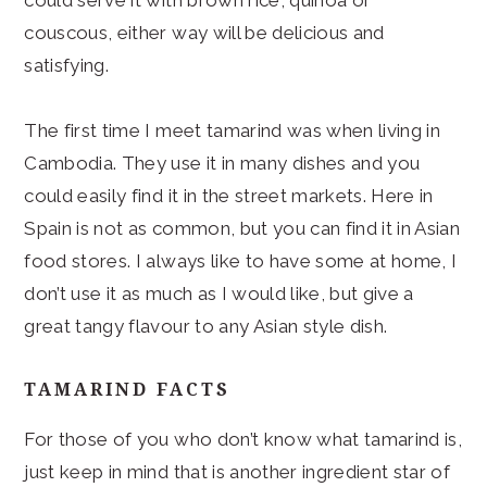
couscous, either way will be delicious and
satisfying.
The first time I meet tamarind was when living in
Cambodia. They use it in many dishes and you
could easily find it in the street markets. Here in
Spain is not as common, but you can find it in Asian
food stores. I always like to have some at home, I
don’t use it as much as I would like, but give a
great tangy flavour to any Asian style dish.
TAMARIND FACTS
For those of you who don’t know what tamarind is,
just keep in mind that is another ingredient star of