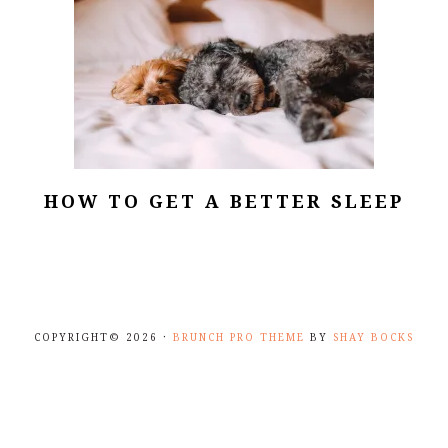
HOW TO GET A BETTER SLEEP
COPYRIGHT© 2026 ·
BRUNCH PRO THEME
BY
SHAY BOCKS