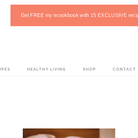
Get FREE my ecookbook with 15 EXCLUSIVE reci
IPES
HEALTHY LIVING
SHOP
CONTACT