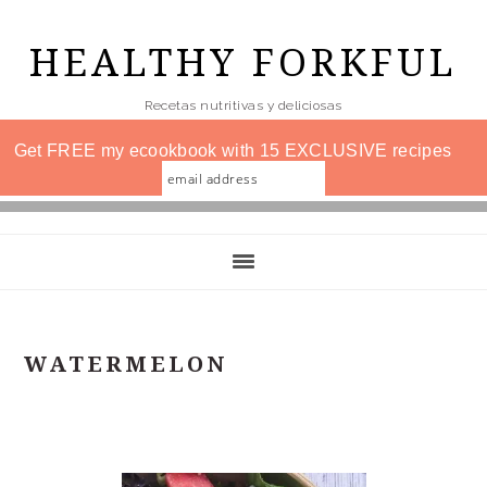
Skip
to
HEALTHY FORKFUL
main
Recetas nutritivas y deliciosas
content
Get FREE my ecookbook with 15 EXCLUSIVE recipes
WATERMELON