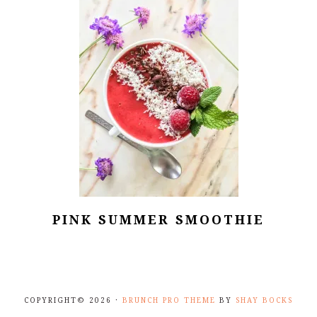
PINK SUMMER SMOOTHIE
COPYRIGHT© 2026 ·
BRUNCH PRO THEME
BY
SHAY BOCKS