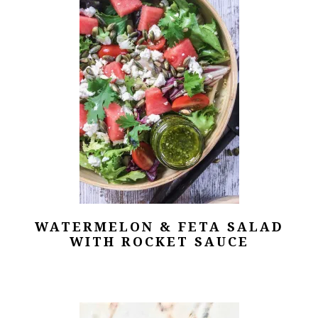
WATERMELON & FETA SALAD
WITH ROCKET SAUCE