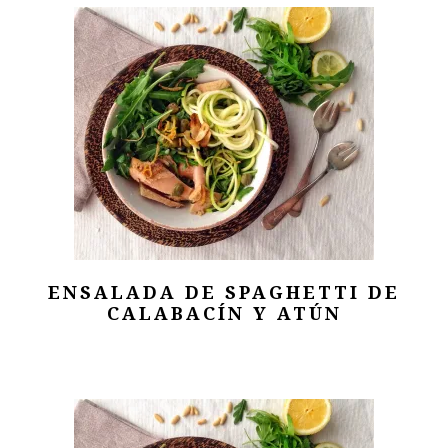
ENSALADA DE SPAGHETTI DE
CALABACÍN Y ATÚN