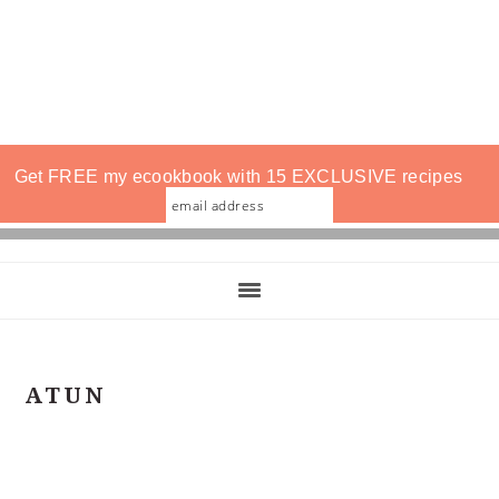
Get FREE my ecookbook with 15 EXCLUSIVE recipes
ATUN