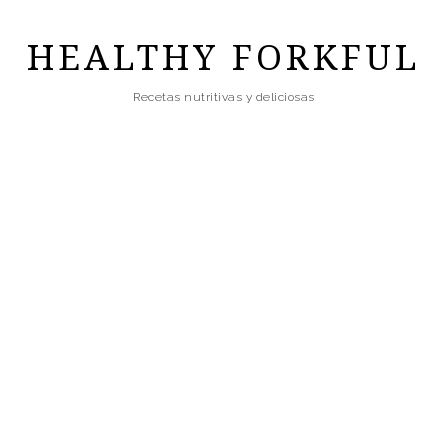
Skip
to
HEALTHY FORKFUL
main
Recetas nutritivas y deliciosas
content